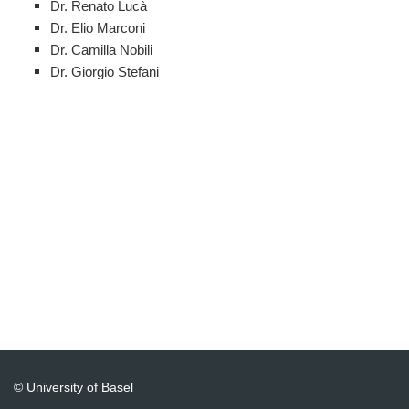
Dr. Renato Lucà
Dr. Elio Marconi
Dr. Camilla Nobili
Dr. Giorgio Stefani
© University of Basel