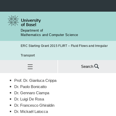
Department of
Mathematics and Computer Science
ERC Starting Grant 2015 FLIRT – Fluid Flows and Irregular
Transport
Search
Search
Prof. Dr. Gianluca Crippa
for:
Research Team
Dr. Paolo Bonicatto
SEA
Dr. Gennaro Ciampa
Dr. Luigi De Rosa
Dr. Francesco Ghiraldin
Dr. Mickaël Latocca